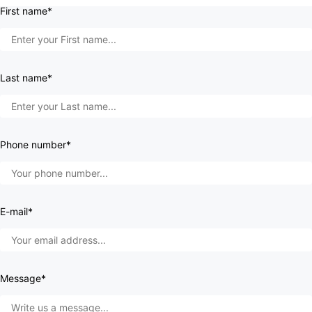
First name*
Last name*
Phone number*
E-mail*
Message*