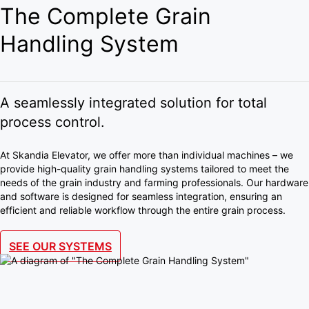
The Complete Grain
Handling System
A seamlessly integrated solution for total
process control.
At Skandia Elevator, we offer more than individual machines – we
provide high-quality grain handling systems tailored to meet the
needs of the grain industry and farming professionals. Our hardware
and software is designed for seamless integration, ensuring an
efficient and reliable workflow through the entire grain process.
SEE OUR SYSTEMS