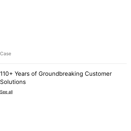
The next generation of grain industry and farming professionals
needs smarter, more efficient, and future-proof solutions. At Skandia
Elevator, we combine over 110 years of expertise with cutting-edge
automation, process control, and digital innovation to set new
standards in grain handling.
READ MORE
Case
110+ Years of Groundbreaking Customer
Solutions
See all