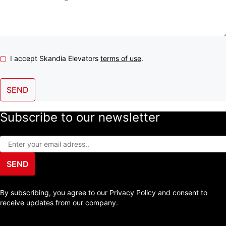
I accept Skandia Elevators
terms of use
.
SEND
Subscribe to our newsletter
SEND
By subscribing, you agree to our Privacy Policy and consent to
receive updates from our company.