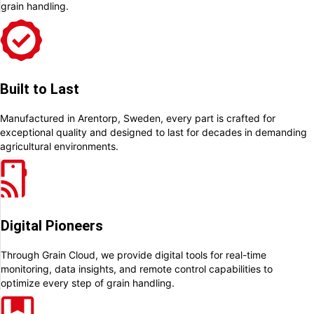
grain handling.
Built to Last
Manufactured in Arentorp, Sweden, every part is crafted for
exceptional quality and designed to last for decades in demanding
agricultural environments.
Digital Pioneers
Through Grain Cloud, we provide digital tools for real-time
monitoring, data insights, and remote control capabilities to
optimize every step of grain handling.