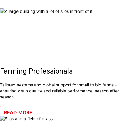
Farming Professionals
Tailored systems and global support for small to big farms –
ensuring grain quality and reliable performance, season after
season.
READ MORE