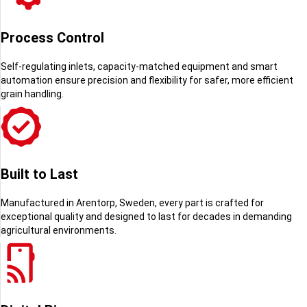
Process Control
Self-regulating inlets, capacity-matched equipment and smart
automation ensure
precision and flexibility for safer, more efficient
grain handling.
Built to Last
Manufactured in Arentorp, Sweden, every part is crafted for
exceptional quality and designed to last for decades in demanding
agricultural environments.