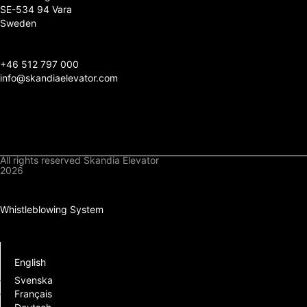
SE-534 94 Vara
Sweden
+
46 512 797 000
info@skandiaelevator.com
All rights reserved Skandia Elevator
2026
Privacy Policy
Cookies Policy
Whistleblowing System
Downloads
Log In
English
Svenska
Français