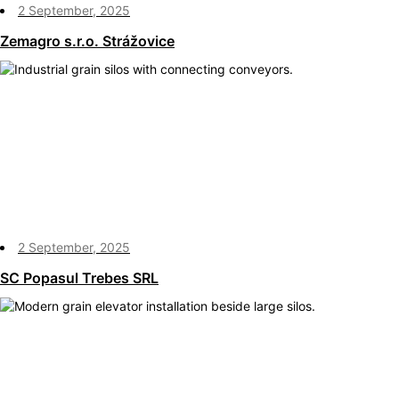
2 September, 2025
Zemagro s.r.o. Strážovice
2 September, 2025
SC Popasul Trebes SRL