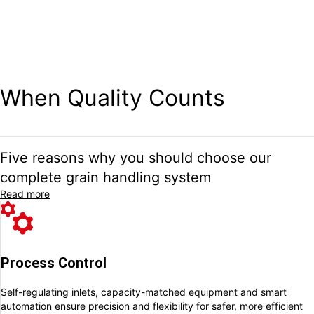
Since 1914, we have been helping the grain industry and farming
professionals to take full control of their grain handling through
high-quality systems and dependable service – all proudly
produced at our factory in Arentorp, Sweden.
When Quality Counts
Five reasons why you should choose our
complete grain handling system
Read more
Process Control
Self-regulating inlets, capacity-matched equipment and smart
automation ensure
precision and flexibility for safer, more efficient