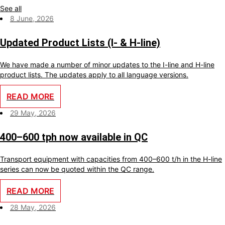
See all
8 June, 2026
Updated Product Lists (I- & H-line)
We have made a number of minor updates to the I-line and H-line
product lists. The updates apply to all language versions.
READ MORE
29 May, 2026
400–600 tph now available in QC
Transport equipment with capacities from 400–600 t/h in the H-line
series can now be quoted within the QC range.
READ MORE
28 May, 2026