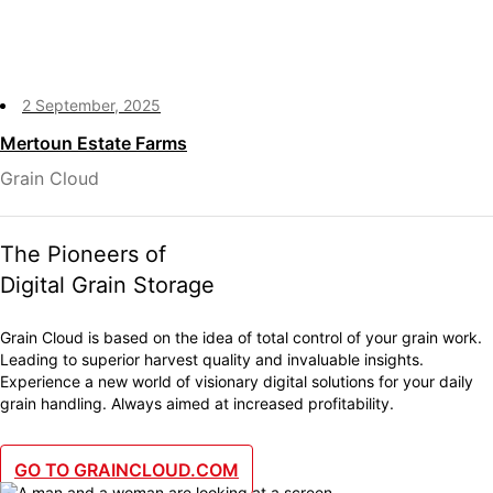
2 September, 2025
Mertoun Estate Farms
Grain Cloud
The Pioneers of
Digital Grain Storage
Grain Cloud is based on the idea of total control of your grain work.
Leading to superior harvest quality and invaluable insights.
Experience a new world of visionary digital solutions for your daily
grain handling. Always aimed at increased profitability.
GO TO GRAINCLOUD.COM