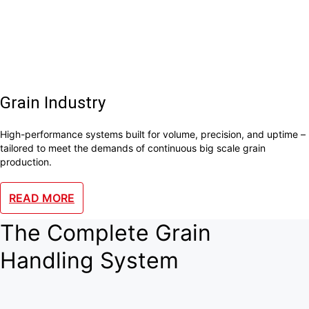
Grain Industry
High-performance systems built for volume, precision, and uptime –
tailored to meet the demands of continuous big scale grain
production.
READ MORE
The Complete Grain
Handling System