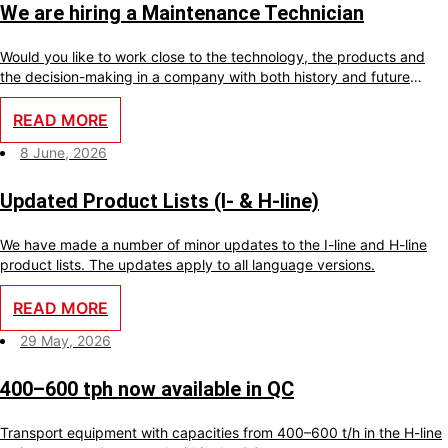
We are hiring a Maintenance Technician
Would you like to work close to the technology, the products and
the decision-making in a company with both history and future
ambitions? With us, you will become an important part of a small
team where your skills make a real difference every day.
READ MORE
8 June, 2026
Updated Product Lists (I- & H-line)
We have made a number of minor updates to the I-line and H-line
product lists. The updates apply to all language versions.
READ MORE
29 May, 2026
400–600 tph now available in QC
Transport equipment with capacities from 400–600 t/h in the H-line