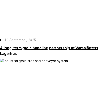
10 September, 2025
A long-term grain handling partnership at Varaslättens
Lagerhus