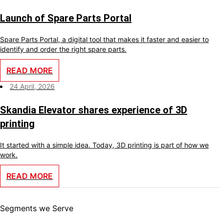
Launch of Spare Parts Portal
Spare Parts Portal, a digital tool that makes it faster and easier to
identify and order the right spare parts.
READ MORE
24 April, 2026
Skandia Elevator shares experience of 3D
printing
It started with a simple idea. Today, 3D printing is part of how we
work.
READ MORE
Segments we Serve