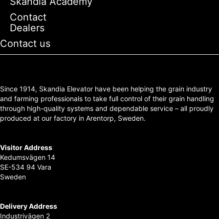
Skandia Academy
Contact
Dealers
Contact us
Since 1914, Skandia Elevator have been helping the grain industry
and farming professionals to take full control of their grain handling
through high-quality systems and dependable service – all proudly
produced at our factory in Arentorp, Sweden.
Visitor Address
Kedumsvägen 14
SE-534 94 Vara
Sweden
Delivery Address
Industrivägen 2