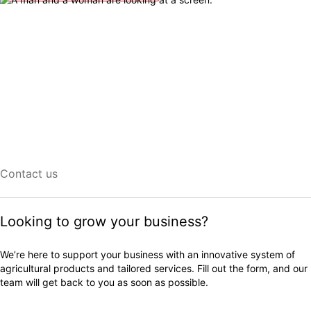
Contact us
Looking to grow your business?
We’re here to support your business with an innovative system of
agricultural products and tailored services. Fill out the form, and our
team will get back to you as soon as possible.