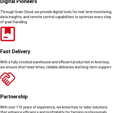
Digital Pioneers
Through Grain Cloud, we provide digital tools for real-time monitoring,
data insights, and remote control capabilities to optimize every step
of grain handling.
Fast Delivery
With a fully stocked warehouse and efficient production in Arentorp,
we ensure short lead times, reliable deliveries and long-term support.
Partnership
With over 110 years of experience, we know how to tailor solutions
that enhance efficiency and profitability for farming professionals