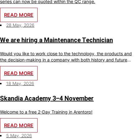
series can now be quoted within the QC range.
READ MORE
28 May, 2026
We are hiring a Maintenance Technician
Would you like to work close to the technology, the products and
the decision-making in a company with both history and future
ambitions? With us, you will become an important part of a small
team where your skills make a real difference every day.
READ MORE
18 May, 2026
Skandia Academy 3–4 November
Welcome to a free 2-Day Training in Arentorp!
READ MORE
5 May, 2026