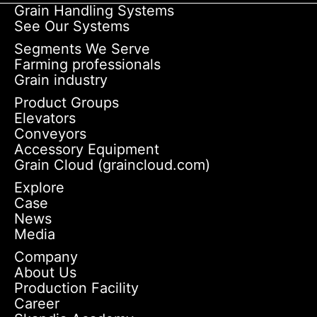
Grain Handling Systems
See Our Systems
Segments We Serve
Farming professionals
Grain industry
Product Groups
Elevators
Conveyors
Accessory Equipment
Grain Cloud (graincloud.com)
Explore
Case
News
Media
Company
About Us
Production Facility
Career