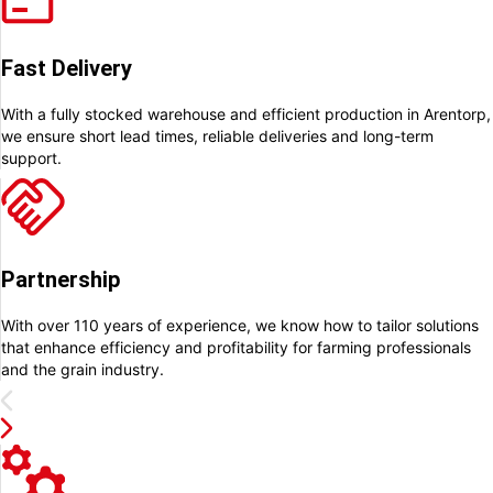
Fast Delivery
With a fully stocked warehouse and efficient production in Arentorp,
we ensure short lead times, reliable deliveries and long-term
support.
Partnership
With over 110 years of experience, we know how to tailor solutions
that enhance efficiency and profitability for farming professionals
and the grain industry.