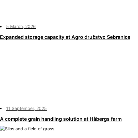
5 March, 2026
Expanded storage capacity at Agro družstvo Sebranice
11 September, 2025
A complete grain handling solution at Håbergs farm