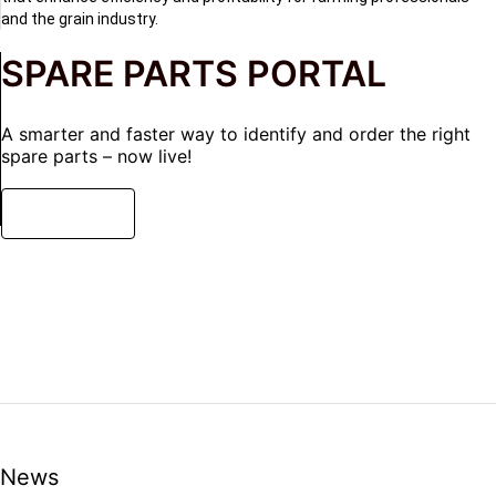
and the grain industry.
SPARE PARTS PORTAL
A smarter and faster way to identify and order the right
spare parts – now live!
READ MORE
News