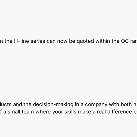
n the H-line series can now be quoted within the QC ra
ducts and the decision-making in a company with both hi
 a small team where your skills make a real difference e