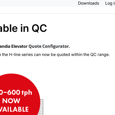
Downloads
Log 
ble in QC
Quote Configurator
kandia Elevator
.
n the H-line series can now be quoted within the QC range.