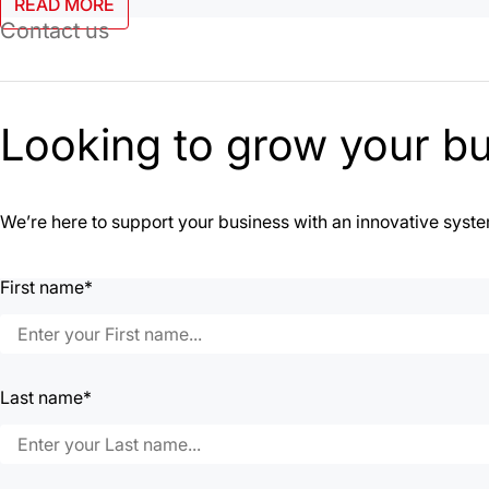
READ MORE
Contact us
Looking to grow your b
We’re here to support your business with an innovative system 
First name*
Last name*