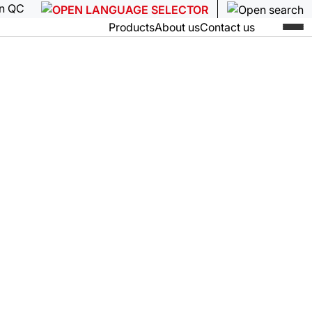
in QC
Products
About us
Contact us