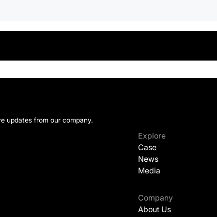
ive updates from our company.
Explore
Case
News
Media
Company
About Us