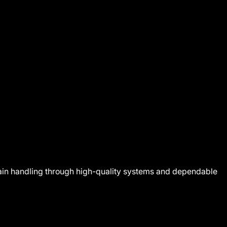
 grain handling through high-quality systems and dependable