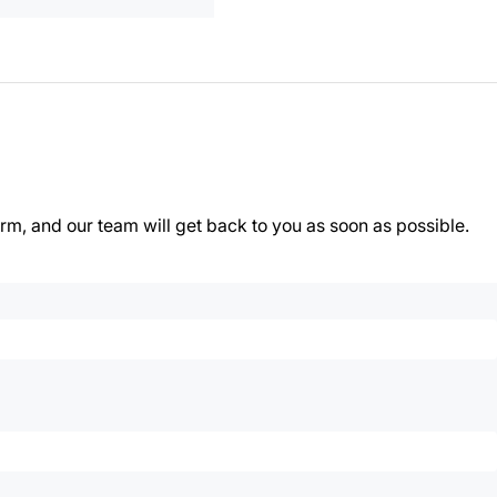
orm, and our team will get back to you as soon as possible.