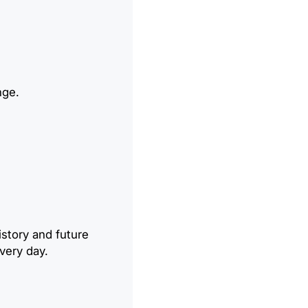
nge.
story and future
very day.