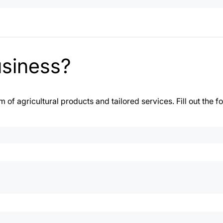
usiness?
of agricultural products and tailored services. Fill out the f