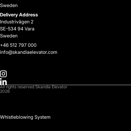
Sweden
Delivery Address
Industrivägen 2
SE-534 94 Vara
Sweden
+
46 512 797 000
info@skandiaelevator.com
All rights reserved Skandia Elevator
2026
Privacy Policy
Cookies Policy
Whistleblowing System
Downloads