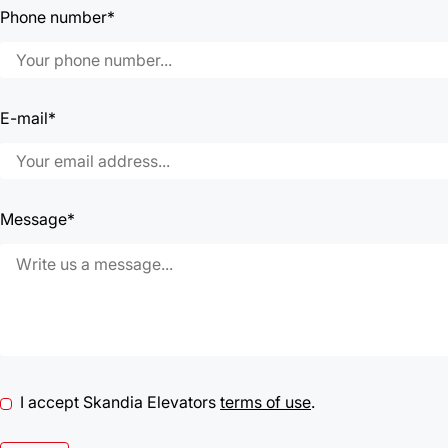
Phone number*
E-mail*
Message*
I accept Skandia Elevators
terms of use
.