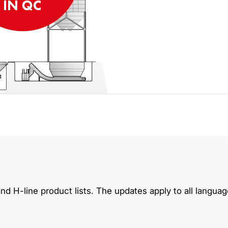
d H-line product lists. The updates apply to all languag