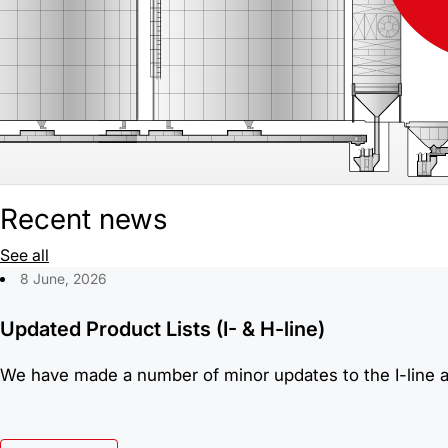
Recent news
See all
8 June, 2026
Updated Product Lists (I- & H-line)
We have made a number of minor updates to the I-line an