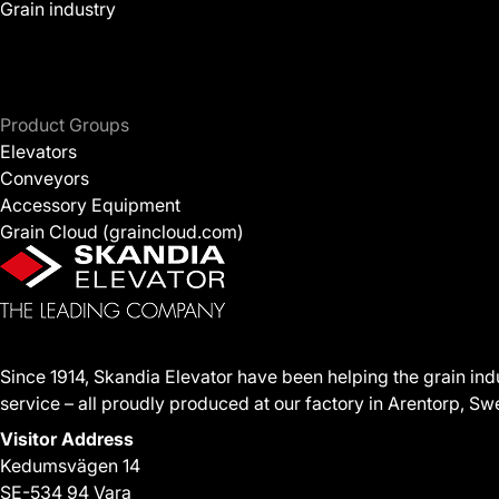
Grain industry
Product Groups
Elevators
Conveyors
Accessory Equipment
Grain Cloud (graincloud.com)
Since 1914, Skandia Elevator have been helping the grain ind
service – all proudly produced at our factory in Arentorp, S
Visitor Address
Kedumsvägen 14
SE-534 94 Vara