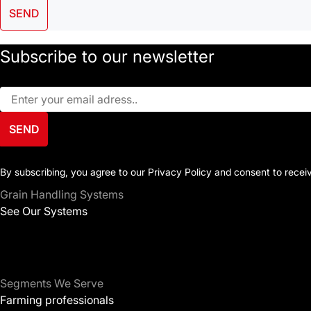
SEND
Subscribe to our newsletter
SEND
By subscribing, you agree to our Privacy Policy and consent to rece
Grain Handling Systems
See Our Systems
Segments We Serve
Farming professionals