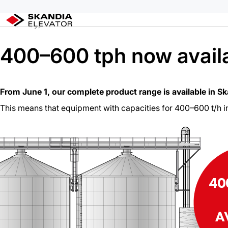
Skip
Home
/
400–600 tph now available in QC
to
29 May, 2026
content
400–600 tph now availa
From June 1, our complete product range is available in S
This means that equipment with capacities for 400–600 t/h i