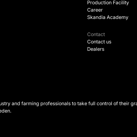
Production Facility
Career
Skandia Academy
Contact
Contact us
Dealers
ustry and farming professionals to take full control of their
weden.