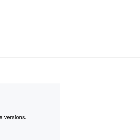
e versions.