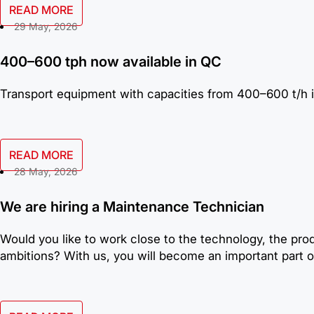
READ MORE
29 May, 2026
400–600 tph now available in QC
Transport equipment with capacities from 400–600 t/h i
READ MORE
28 May, 2026
We are hiring a Maintenance Technician
Would you like to work close to the technology, the pro
ambitions? With us, you will become an important part of