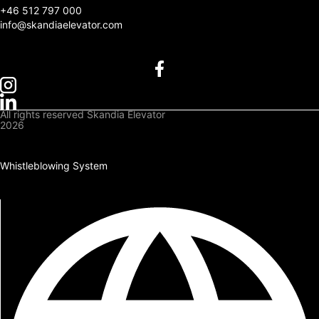
+
46 512 797 000
info@skandiaelevator.com
All rights reserved Skandia Elevator
2026
Privacy Policy
Cookies Policy
Whistleblowing System
Downloads
Log In