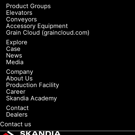
Product Groups
Elevators
Conveyors
Accessory Equipment
Grain Cloud (graincloud.com)
Explore
Case
News
Media
Company
About Us
Production Facility
Career
Skandia Academy
Contact
Dealers
Contact us