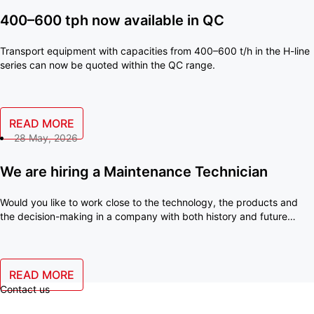
400–600 tph now available in QC
Transport equipment with capacities from 400–600 t/h in the H-line
series can now be quoted within the QC range.
READ MORE
28 May, 2026
We are hiring a Maintenance Technician
Would you like to work close to the technology, the products and
the decision-making in a company with both history and future
ambitions? With us, you will become an important part of a small
team where your skills make a real difference every day.
READ MORE
Contact us