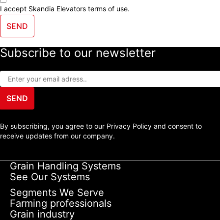
I accept Skandia Elevators
terms of use
.
SEND
Subscribe to our newsletter
SEND
By subscribing, you agree to our Privacy Policy and consent to
receive updates from our company.
Grain Handling Systems
See Our Systems
Segments We Serve
Farming professionals
Grain industry