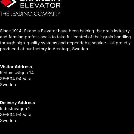
Since 1914, Skandia Elevator have been helping the grain industry
and farming professionals to take full control of their grain handling
through high-quality systems and dependable service – all proudly
produced at our factory in Arentorp, Sweden.
Visitor Address
Kedumsvägen 14
SE-534 94 Vara
Sweden
Delivery Address
Industrivägen 2
SE-534 94 Vara
Sweden