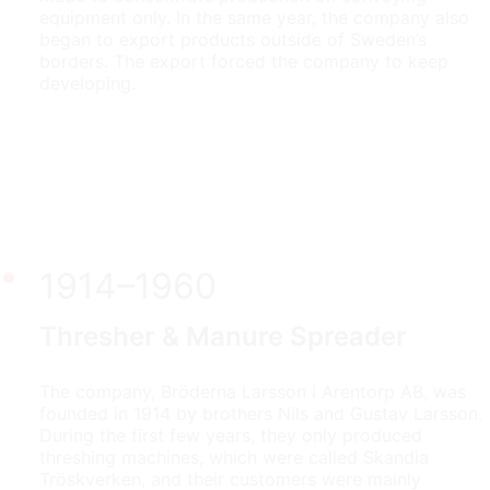
equipment only. In the same year, the company also
began to export products outside of Sweden’s
borders. The export forced the company to keep
developing.
1914–1960
Thresher & Manure Spreader
The company, Bröderna Larsson i Arentorp AB, was
founded in 1914 by brothers Nils and Gustav Larsson.
During the first few years, they only produced
threshing machines, which were called Skandia
Tröskverken, and their customers were mainly