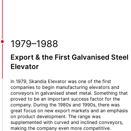
1979–1988
Export & the First Galvanised Steel
Elevator
In 1979, Skandia Elevator was one of the first
companies to begin manufacturing elevators and
conveyors in galvanised sheet metal. Something that
proved to be an important success factor for the
company. During the 1980s and 1990s, there was
great focus on new export markets and an emphasis
on product development. The range was
supplemented with curved and inclined conveyors,
making the company even more competitive.