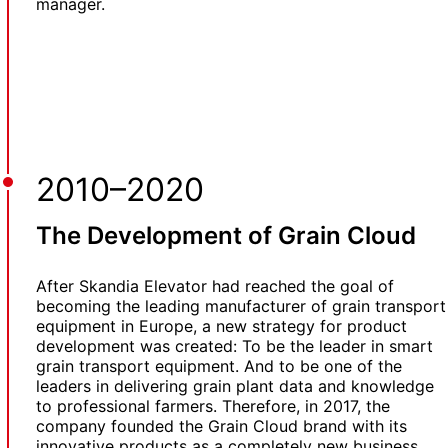
manager.
2010–2020
The Development of Grain Cloud
After Skandia Elevator had reached the goal of
becoming the leading manufacturer of grain transport
equipment in Europe, a new strategy for product
development was created: To be the leader in smart
grain transport equipment. And to be one of the
leaders in delivering grain plant data and knowledge
to professional farmers. Therefore, in 2017, the
company founded the Grain Cloud brand with its
innovative products as a completely new business