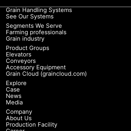
Grain Handling Systems
See Our Systems
Segments We Serve
Farming professionals
Grain industry
Product Groups
Elevators
Conveyors
Accessory Equipment
Grain Cloud (graincloud.com)
Explore
Case
News
Media
Company
About Us
Production Facility
Career