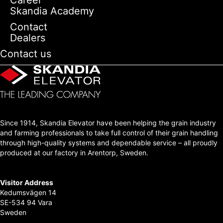
Skandia Academy
Contact
Dealers
Contact us
Since 1914, Skandia Elevator have been helping the grain industry
and farming professionals to take full control of their grain handling
through high-quality systems and dependable service – all proudly
produced at our factory in Arentorp, Sweden.
Visitor Address
Kedumsvägen 14
SE-534 94 Vara
Sweden