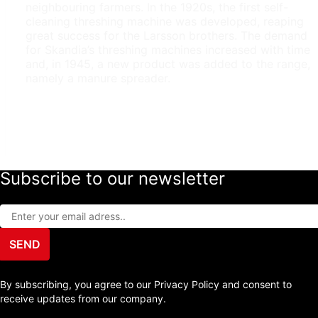
neighbouring farmers. In the 1920s, the first self-
cleaning threshing machine was developed, reaping
great success for the Larsson brothers. The demand
for Skandia’s threshing machines increased with time
and, in 1945, a new product was added to the range,
namely a manure spreader.
Subscribe to our newsletter
SEND
By subscribing, you agree to our Privacy Policy and consent to
receive updates from our company.