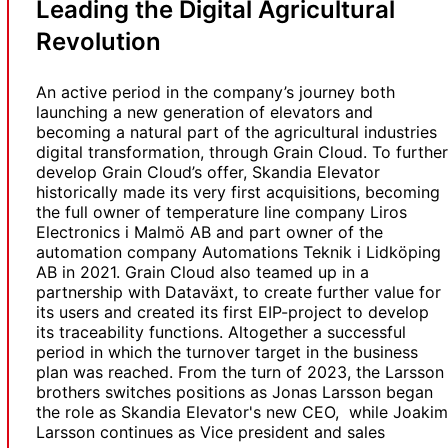
Leading the Digital Agricultural
Revolution
An active period in the company’s journey both
launching a new generation of elevators and
becoming a natural part of the agricultural industries
digital transformation, through Grain Cloud. To further
develop Grain Cloud’s offer, Skandia Elevator
historically made its very first acquisitions, becoming
the full owner of temperature line company Liros
Electronics i Malmö AB and part owner of the
automation company Automations Teknik i Lidköping
AB in 2021. Grain Cloud also teamed up in a
partnership with Dataväxt, to create further value for
its users and created its first EIP-project to develop
its traceability functions. Altogether a successful
period in which the turnover target in the business
plan was reached. From the turn of 2023, the Larsson
brothers switches positions as Jonas Larsson began
the role as Skandia Elevator's new CEO, while Joakim
Larsson continues as Vice president and sales