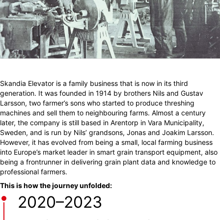
Skandia Elevator is a family business that is now in its third
generation. It was founded in 1914 by brothers Nils and Gustav
Larsson, two farmer’s sons who started to produce threshing
machines and sell them to neighbouring farms. Almost a century
later, the company is still based in Arentorp in Vara Municipality,
Sweden, and is run by Nils’ grandsons, Jonas and Joakim Larsson.
However, it has evolved from being a small, local farming business
into Europe’s market leader in smart grain transport equipment, also
being a frontrunner in delivering grain plant data and knowledge to
professional farmers.
This is how the journey unfolded:
2020–2023