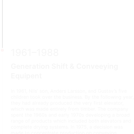
1961–1988
Generation Shift & Conveeying
Equipent
In 1961, Nils’ son, Anders Larsson, and Gustav’s five
children took over the business. By the following year,
they had already produced the very first elevator,
which was made entirely from timber. The company
spent the 1960s and early 1970s developing a broad
range of products which included both elevators and
complete drying systems. In 1975, a decision was
made to concentrate production on conveying