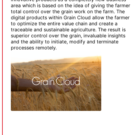
area which is based on the idea of giving the farmer
total control over the grain work on the farm. The
digital products within Grain Cloud allow the farmer
to optimize the entire value chain and create a
traceable and sustainable agriculture. The result is
superior control over the grain, invaluable insights
and the ability to initiate, modify and terminate
processes remotely.