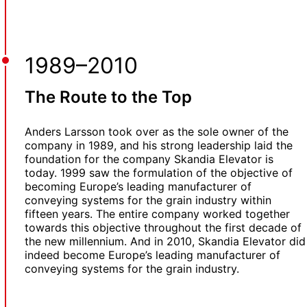
1989–2010
The Route to the Top
Anders Larsson took over as the sole owner of the
company in 1989, and his strong leadership laid the
foundation for the company Skandia Elevator is
today. 1999 saw the formulation of the objective of
becoming Europe’s leading manufacturer of
conveying systems for the grain industry within
fifteen years. The entire company worked together
towards this objective throughout the first decade of
the new millennium. And in 2010, Skandia Elevator did
indeed become Europe’s leading manufacturer of
conveying systems for the grain industry.