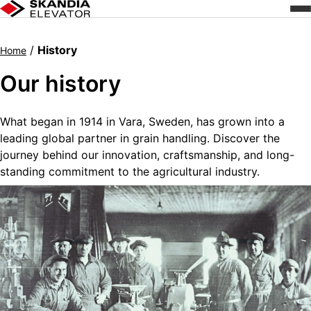
Skip
to
content
/
History
Home
Our history
What began in 1914 in Vara, Sweden, has grown into a
leading global partner in grain handling. Discover the
journey behind our innovation, craftsmanship, and long-
standing commitment to the agricultural industry.