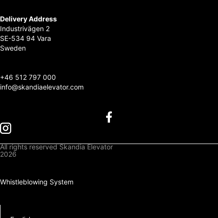
Delivery Address
Industrivägen 2
SE-534 94 Vara
Sweden
+
46 512 797 000
info@skandiaelevator.com
All rights reserved Skandia Elevator
2026
Privacy Policy
Cookies Policy
Whistleblowing System
Downloads
Log In