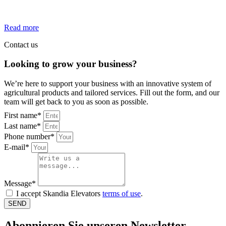
team where your skills make a real difference every day.
Read more
Contact us
Looking to grow your business?
We’re here to support your business with an innovative system of
agricultural products and tailored services. Fill out the form, and our
team will get back to you as soon as possible.
First name*
Last name*
Phone number*
E-mail*
Message*
I accept Skandia Elevators
terms of use
.
SEND
Abonnieren Sie unseren Newsletter