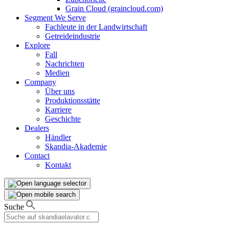
Grain Cloud (graincloud.com)
Segment We Serve
Fachleute in der Landwirtschaft
Getreideindustrie
Explore
Fall
Nachrichten
Medien
Company
Über uns
Produktionsstätte
Karriere
Geschichte
Dealers
Händler
Skandia-Akademie
Contact
Kontakt
Suche