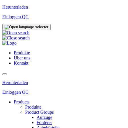
Zum
Herunterladen
Inhalt
Einloggen QC
wechseln
Produkte
Über uns
Kontakt
Herunterladen
Einloggen QC
Products
Produkte
Product Groups
Aufzüge
Förderer
Zubehörteile