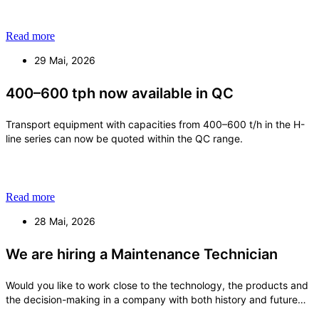
Read more
29 Mai, 2026
400–600 tph now available in QC
Transport equipment with capacities from 400–600 t/h in the H-
line series can now be quoted within the QC range.
Read more
28 Mai, 2026
We are hiring a Maintenance Technician
Would you like to work close to the technology, the products and
the decision-making in a company with both history and future
ambitions? With us, you will become an important part of a small