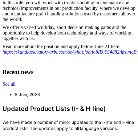
In this role, you will work with troubleshooting, maintenance and
technical improvements in our production facility, where we develop
and manufacture grain handling solutions used by customers all over
the world.
We offer a varied workday, short decision-making paths and the
opportunity to help develop both technology and ways of working
together with us.
Read more about the position and apply before June 21 here:
https://skandiaelevator.varbi.com/se/what:job/jobID:934882/iframe
Recent news
See all
8 Juni, 2026
Updated Product Lists (I- & H-line)
We have made a number of minor updates to the I-line and H-line
product lists. The updates apply to all language versions.