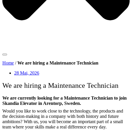
Home
/
We are hiring a Maintenance Technician
28 Mai, 2026
We are hiring a Maintenance Technician
We are currently looking for a Maintenance Technician to join
Skandia Elevator in Arentorp, Sweden.
Would you like to work close to the technology, the products and
the decision-making in a company with both history and future
ambitions? With us, you will become an important part of a small
team where your skills make a real difference every day.