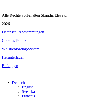
Alle Rechte vorbehalten Skandia Elevator
2026
Datenschutzbestimmungen
Cookies-Politik
Whistleblowing-System
Herunterladen
Einloggen
Deutsch
English
Svenska
Français