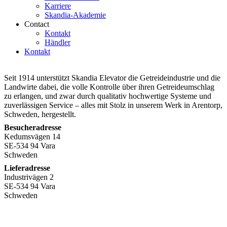
Karriere
Skandia-Akademie
Contact
Kontakt
Händler
Kontakt
Seit 1914 unterstützt Skandia Elevator die Getreideindustrie und die
Landwirte dabei, die volle Kontrolle über ihren Getreideumschlag
zu erlangen, und zwar durch qualitativ hochwertige Systeme und
zuverlässigen Service – alles mit Stolz in unserem Werk in Arentorp,
Schweden, hergestellt.
Besucheradresse
Kedumsvägen 14
SE-534 94 Vara
Schweden
Lieferadresse
Industrivägen 2
SE-534 94 Vara
Schweden
+46
512 797 000
info@skandiaelevator.com