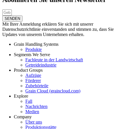
SENDEN
Mit Ihrer Anmeldung erklären Sie sich mit unserer
Datenschutzrichtlinie einverstanden und stimmen zu, dass Sie
Updates von unserem Unternehmen erhalten.
Grain Handling Systems
Produkte
Segments We Serve
Fachleute in der Landwirtschaft
Getreideindustrie
Product Groups
Aufzüge
Förderer
Zubehörteile
Grain Cloud (graincloud.com)
Explore
Fall
Nachrichten
Medien
Company
Über uns
Produktionsstätte