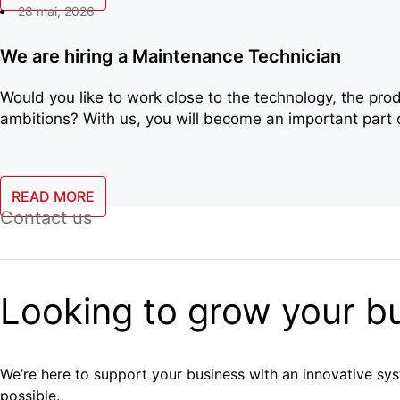
28 mai, 2026
We are hiring a Maintenance Technician
Would you like to work close to the technology, the pr
ambitions? With us, you will become an important part o
READ MORE
Contact us
Looking to grow your b
We’re here to support your business with an innovative syst
possible.