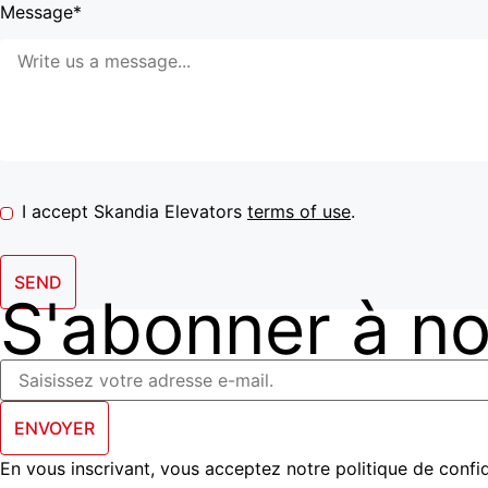
Message*
I accept Skandia Elevators
terms of use
.
SEND
S'abonner à not
ENVOYER
En vous inscrivant, vous acceptez notre politique de confid