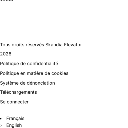
+46
512 797 000
info@skandiaelevator.com
Tous droits réservés Skandia Elevator
2026
Politique de confidentialité
Politique en matière de cookies
Système de dénonciation
Téléchargements
Se connecter
Français
English