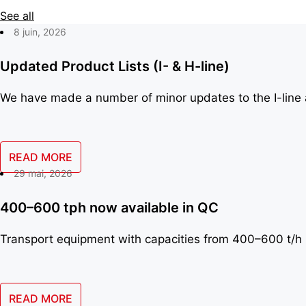
See all
8 juin, 2026
Updated Product Lists (I- & H-line)
We have made a number of minor updates to the I-line a
READ MORE
29 mai, 2026
400–600 tph now available in QC
Transport equipment with capacities from 400–600 t/h 
READ MORE