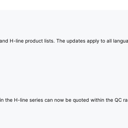
nd H-line product lists. The updates apply to all langu
in the H-line series can now be quoted within the QC r