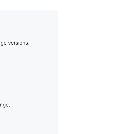
age versions.
ange.