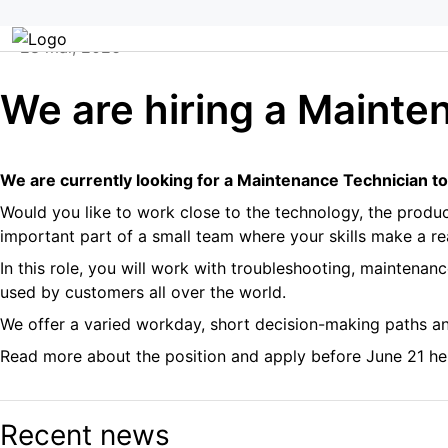
Aller
Home
/
We are hiring a Maintenance Technician
au
28 mai, 2026
contenu
Professionnels de l’agriculture
We are hiring a Mainte
We are currently looking for a Maintenance Technician to
Would you like to work close to the technology, the produ
important part of a small team where your skills make a re
In this role, you will work with troubleshooting, maintena
used by customers all over the world.
We offer a varied workday, short decision-making paths a
Read more about the position and apply before June 21 he
Recent news