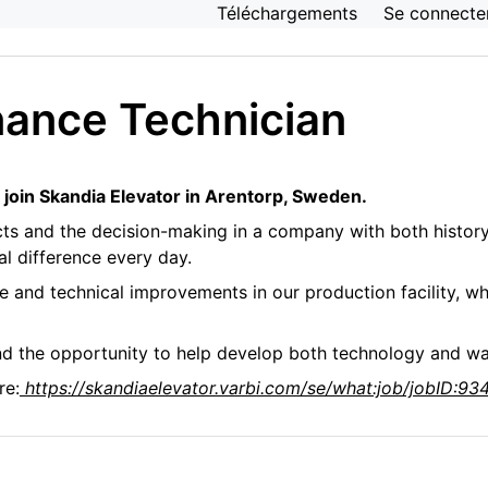
Téléchargements
Se connecte
Installation de production
nance Technician
 join Skandia Elevator in Arentorp, Sweden.
cts and the decision-making in a company with both history
al difference every day.
nce and technical improvements in our production facility, 
nd the opportunity to help develop both technology and wa
re:
https://skandiaelevator.varbi.com/se/what:job/jobID: