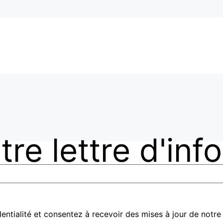
re lettre d'inf
entialité et consentez à recevoir des mises à jour de notre 