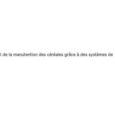
otal de la manutention des céréales grâce à des systèmes de