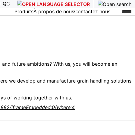
r QC
Produits
À propos de nous
Contactez nous
 and future ambitions? With us, you will become an
where we develop and manufacture grain handling solutions
ys of working together with us.
934882/iframeEmbedded:0/where:4