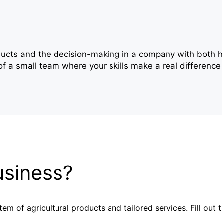
oducts and the decision-making in a company with both h
f a small team where your skills make a real difference
usiness?
em of agricultural products and tailored services. Fill out