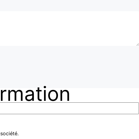
ormation
société.