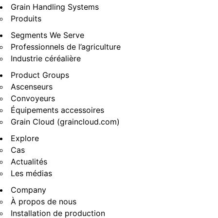
Grain Handling Systems
Produits
Segments We Serve
Professionnels de l’agriculture
Industrie céréalière
Product Groups
Ascenseurs
Convoyeurs
Équipements accessoires
Grain Cloud (graincloud.com)
Explore
Cas
Actualités
Les médias
Company
À propos de nous
Installation de production