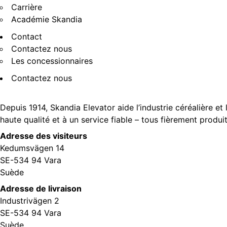
Carrière
Académie Skandia
Contact
Contactez nous
Les concessionnaires
Contactez nous
Depuis 1914, Skandia Elevator aide l’industrie céréalière et
haute qualité et à un service fiable – tous fièrement produi
Adresse des visiteurs
Kedumsvägen 14
SE-534 94 Vara
Suède
Adresse de livraison
Industrivägen 2
SE-534 94 Vara
Suède