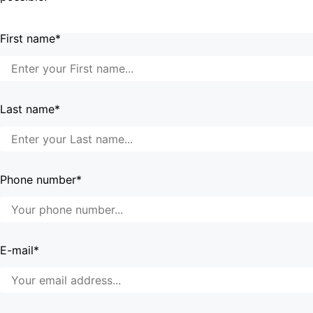
First name*
Last name*
Phone number*
E-mail*