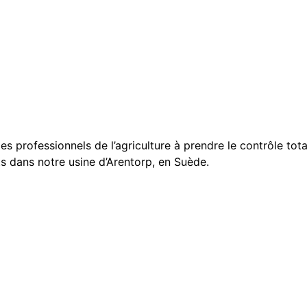
 les professionnels de l’agriculture à prendre le contrôle t
ts dans notre usine d’Arentorp, en Suède.