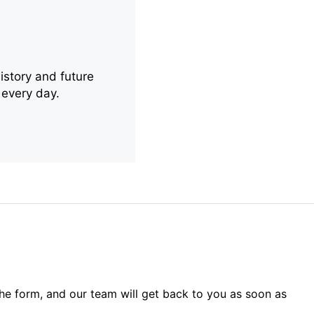
istory and future
 every day.
 the form, and our team will get back to you as soon as