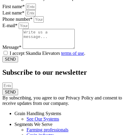
First name*
Last name*
Phone number*
E-mail*
Message*
I accept Skandia Elevators
terms of use
.
SEND
Subscribe to our newsletter
SEND
By subscribing, you agree to our Privacy Policy and consent to
receive updates from our company.
Grain Handling Systems
See Our Systems
Segments We Serve
Farming professionals