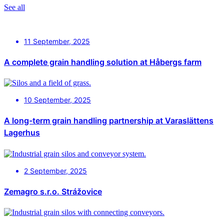
See all
11 September, 2025
A complete grain handling solution at Håbergs farm
10 September, 2025
A long-term grain handling partnership at Varaslättens
Lagerhus
2 September, 2025
Zemagro s.r.o. Strážovice