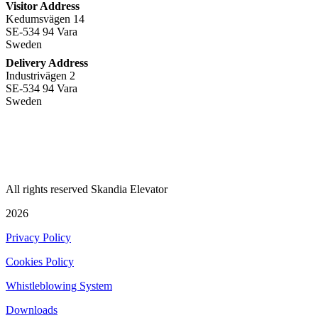
Visitor Address
Kedumsvägen 14
SE-534 94 Vara
Sweden
Delivery Address
Industrivägen 2
SE-534 94 Vara
Sweden
+
46 512 797 000
info@skandiaelevator.com
All rights reserved Skandia Elevator
2026
Privacy Policy
Cookies Policy
Whistleblowing System
Downloads