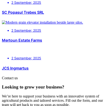
2 September, 2025
SC Popasul Trebes SRL
2 September, 2025
Mertoun Estate Farms
2 September, 2025
JCS Ingmartus
Contact us
Looking to grow your business?
We’re here to support your business with an innovative system of
agricultural products and tailored services. Fill out the form, and our
team will get back to you as soon as possible.