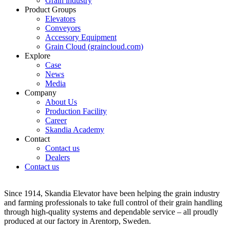
Grain industry
Product Groups
Elevators
Conveyors
Accessory Equipment
Grain Cloud (graincloud.com)
Explore
Case
News
Media
Company
About Us
Production Facility
Career
Skandia Academy
Contact
Contact us
Dealers
Contact us
Since 1914, Skandia Elevator have been helping the grain industry
and farming professionals to take full control of their grain handling
through high-quality systems and dependable service – all proudly
produced at our factory in Arentorp, Sweden.