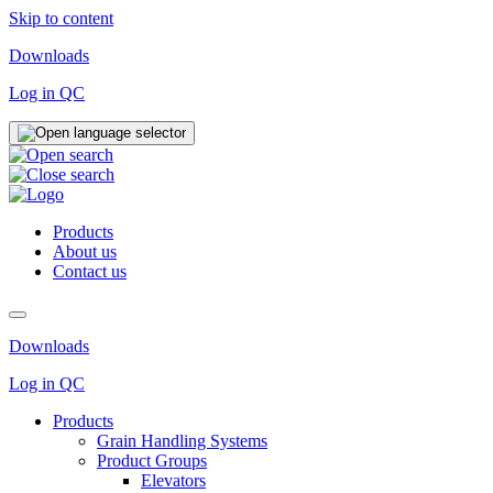
Skip to content
Downloads
Log in QC
Products
About us
Contact us
Downloads
Log in QC
Products
Grain Handling Systems
Product Groups
Elevators