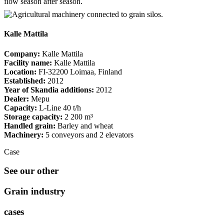
flow season after season.
Kalle Mattila
Company:
Kalle Mattila
Facility name:
Kalle Mattila
Location:
FI-32200 Loimaa, Finland
Established:
2012
Year of Skandia additions:
2012
Dealer:
Mepu
Capacity:
L-Line 40 t/h
Storage capacity:
2 200 m³
Handled grain:
Barley and wheat
Machinery:
5 conveyors and 2 elevators
Case
See our other
Grain industry
cases