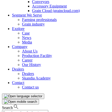
Conveyors
Accessory Equipment
Grain Cloud (graincloud.com)
Segment We Serve
Farming professionals
Grain industry
Explore
Case
News
Media
Company
About Us
Production Facility
Career
Our History
Dealers
Dealers
Skandia Academy
Contact
Contact us
Search