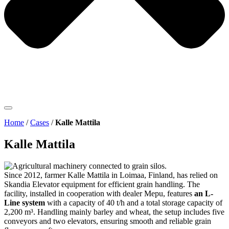
Home
/
Cases
/
Kalle Mattila
Kalle Mattila
Since 2012, farmer Kalle Mattila in Loimaa, Finland, has relied on
Skandia Elevator equipment for efficient grain handling. The
facility, installed in cooperation with dealer
Mepu, features
an L-
Line system
with a capacity of 40 t/h and a total storage capacity of
2,200 m³. Handling mainly barley and wheat, the setup includes five
conveyors and two elevators, ensuring smooth and reliable grain