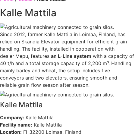
Kalle Mattila
Since 2012, farmer Kalle Mattila in Loimaa, Finland, has
relied on Skandia Elevator equipment for efficient grain
handling. The facility, installed in cooperation with
dealer
Mepu, features
an L-Line system
with a capacity of
40 t/h and a total storage capacity of 2,200 m³. Handling
mainly barley and wheat, the setup includes five
conveyors and two elevators, ensuring smooth and
reliable grain flow season after season.
Kalle Mattila
Company:
Kalle Mattila
Facility name:
Kalle Mattila
Location:
FI-32200 Loimaa, Finland