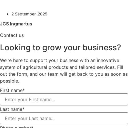
2 September, 2025
JCS Ingmartus
Contact us
Looking to grow your business?
We’re here to support your business with an innovative
system of agricultural products and tailored services. Fill
out the form, and our team will get back to you as soon as
possible.
First name*
Last name*