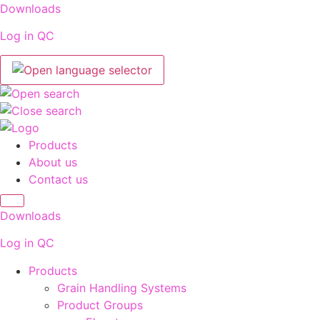
Skip
Downloads
to
Log in QC
content
Products
About us
Contact us
Downloads
Log in QC
Products
Grain Handling Systems
Product Groups