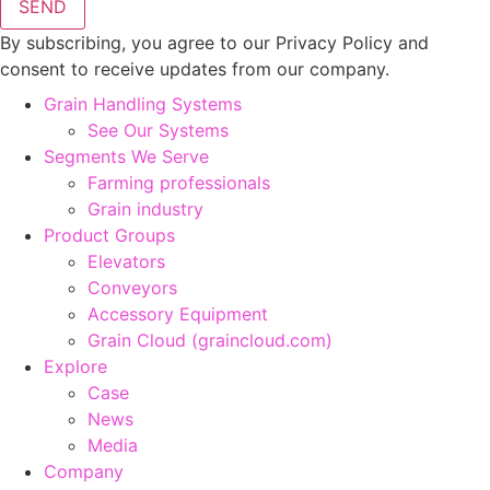
SEND
By subscribing, you agree to our Privacy Policy and
consent to receive updates from our company.
Grain Handling Systems
See Our Systems
Segments We Serve
Farming professionals
Grain industry
Product Groups
Elevators
Conveyors
Accessory Equipment
Grain Cloud (graincloud.com)
Explore
Case
News
Media
Company