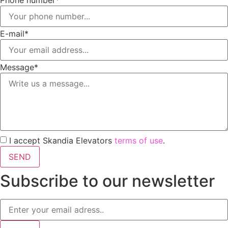
Phone number*
E-mail*
Message*
I accept Skandia Elevators
terms of use
.
SEND
Subscribe to our newsletter