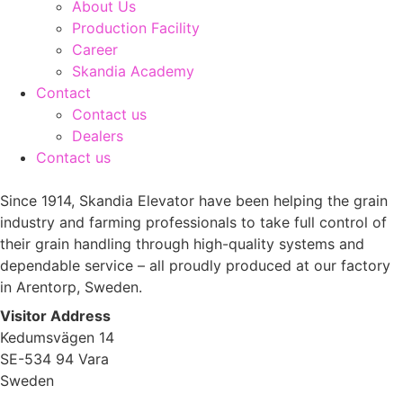
About Us
Production Facility
Career
Skandia Academy
Contact
Contact us
Dealers
Contact us
Since 1914, Skandia Elevator have been helping the grain
industry and farming professionals to take full control of
their grain handling through high-quality systems and
dependable service – all proudly produced at our factory
in Arentorp, Sweden.
Visitor Address
Kedumsvägen 14
SE-534 94 Vara
Sweden