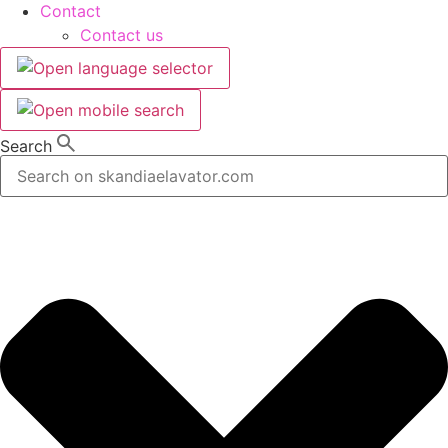
Contact
Contact us
Search