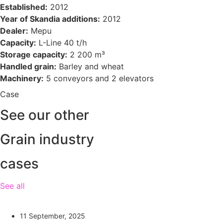
Established:
2012
Year of Skandia additions:
2012
Dealer:
Mepu
Capacity:
L-Line 40 t/h
Storage capacity:
2 200 m³
Handled grain:
Barley and wheat
Machinery:
5 conveyors and 2 elevators
Case
See our other
Grain industry
cases
See all
11 September, 2025