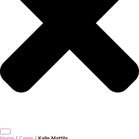
Home
/
Cases
/
Kalle Mattila