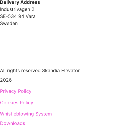
Delivery Address
Industrivägen 2
SE-534 94 Vara
Sweden
+
46 512 797 000
info@skandiaelevator.com
All rights reserved Skandia Elevator
2026
Privacy Policy
Cookies Policy
Whistleblowing System
Downloads