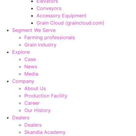
Elevators
Conveyors
Accessory Equipment
Grain Cloud (graincloud.com)
Segment We Serve
Farming professionals
Grain industry
Explore
Case
News
Media
Company
About Us
Production Facility
Career
Our History
Dealers
Dealers
Skandia Academy