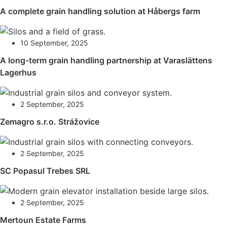
A complete grain handling solution at Håbergs farm
10 September, 2025
A long-term grain handling partnership at Varaslättens
Lagerhus
2 September, 2025
Zemagro s.r.o. Strážovice
2 September, 2025
SC Popasul Trebes SRL
2 September, 2025
Mertoun Estate Farms