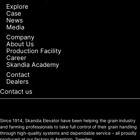
Explore
Case
News
Media
Company
About Us
Production Facility
Career
Skandia Academy
Contact
Dealers
Contact us
Since 1914, Skandia Elevator have been helping the grain industry
and farming professionals to take full control of their grain handling
through high-quality systems and dependable service – all proudly
produced at our factory in Arentorp, Sweden.