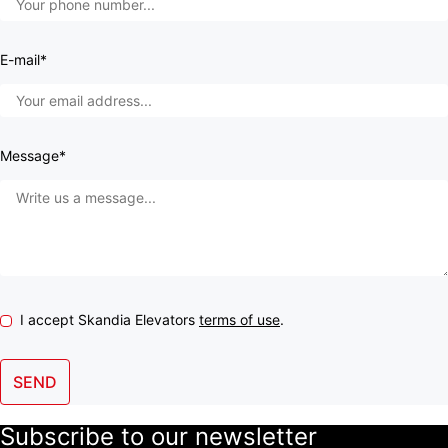
E-mail*
Message*
I accept Skandia Elevators
terms of use
.
SEND
Subscribe to our newsletter