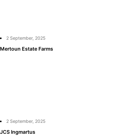
2 September, 2025
Mertoun Estate Farms
2 September, 2025
JCS Ingmartus