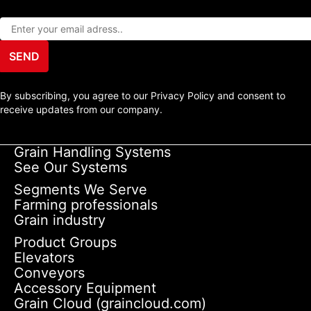
SEND
By subscribing, you agree to our Privacy Policy and consent to
receive updates from our company.
Grain Handling Systems
See Our Systems
Segments We Serve
Farming professionals
Grain industry
Product Groups
Elevators
Conveyors
Accessory Equipment
Grain Cloud (graincloud.com)