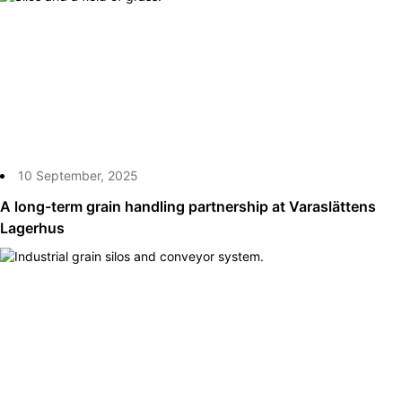
10 September, 2025
A long-term grain handling partnership at Varaslättens
Lagerhus