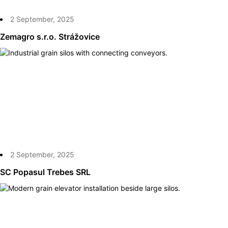
2 September, 2025
Zemagro s.r.o. Strážovice
2 September, 2025
SC Popasul Trebes SRL