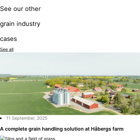
See our other
grain industry
cases
See all
11 September, 2025
A complete grain handling solution at Håbergs farm