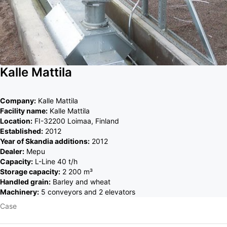
Kalle Mattila
Company:
Kalle Mattila
Facility name:
Kalle Mattila
Location:
FI-32200 Loimaa, Finland
Established:
2012
Year of Skandia additions:
2012
Dealer:
Mepu
Capacity:
L-Line 40 t/h
Storage capacity:
2 200 m³
Handled grain:
Barley and wheat
Machinery:
5 conveyors and 2 elevators
Case