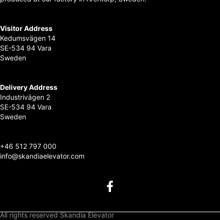
Visitor Address
Kedumsvägen 14
SE-534 94 Vara
Sweden
Delivery Address
Industrivägen 2
SE-534 94 Vara
Sweden
+
46 512 797 000
info@skandiaelevator.com
All rights reserved Skandia Elevator