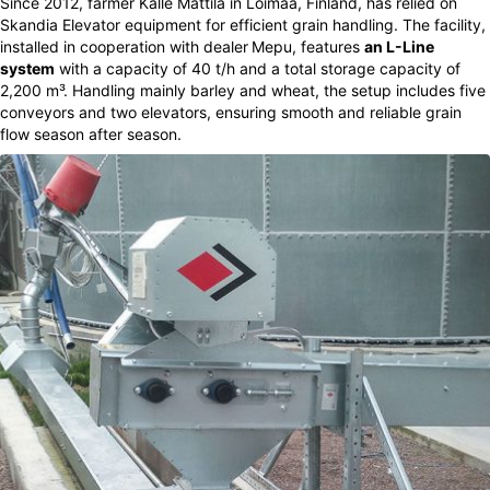
Since 2012, farmer Kalle Mattila in Loimaa, Finland, has relied on
Skandia Elevator equipment for efficient grain handling. The facility,
installed in cooperation with dealer
Mepu, features
an L-Line
system
with a capacity of 40 t/h and a total storage capacity of
2,200 m³. Handling mainly barley and wheat, the setup includes five
conveyors and two elevators, ensuring smooth and reliable grain
flow season after season.