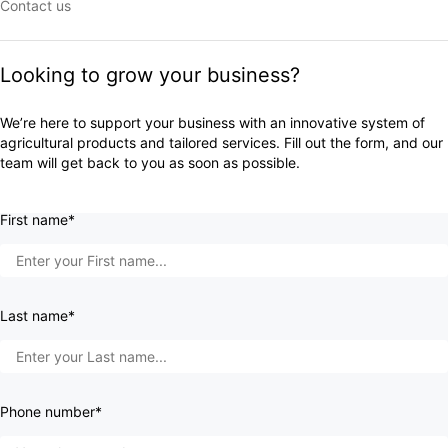
Contact us
Looking to grow your business?
We’re here to support your business with an innovative system of
agricultural products and tailored services. Fill out the form, and our
team will get back to you as soon as possible.
First name*
Last name*
Phone number*