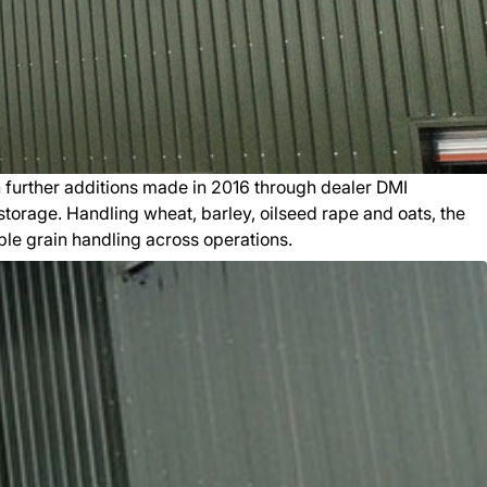
 further additions made in 2016 through dealer DMI
 storage. Handling wheat, barley, oilseed rape and oats, the
ble grain handling across operations.