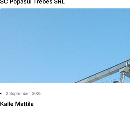
SC Popasul Trebes SRL
2 September, 2025
Kalle Mattila