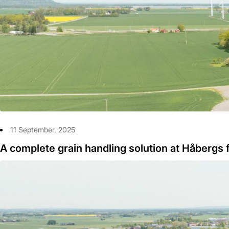
11 September, 2025
A complete grain handling solution at Håbergs