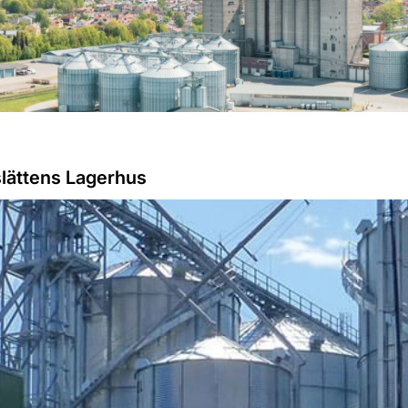
slättens Lagerhus