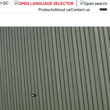
in QC
Products
About us
Contact us