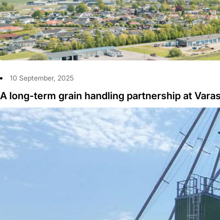
10 September, 2025
A long-term grain handling partnership at Vara