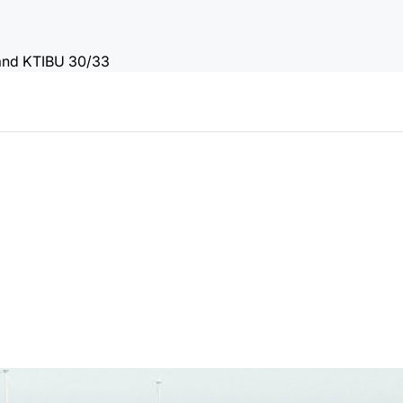
 and KTIBU 30/33