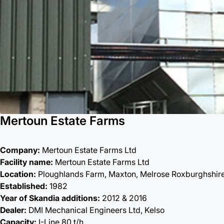
Mertoun Estate Farms
Company:
Mertoun Estate Farms Ltd
Facility name:
Mertoun Estate Farms Ltd
Location:
Ploughlands Farm, Maxton, Melrose Roxburghshir
Established:
1982
Year of Skandia additions:
2012 & 2016
Dealer:
DMI Mechanical Engineers Ltd, Kelso
Capacity:
I-Line 80 t/h