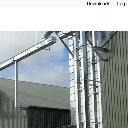
Downloads
Log 