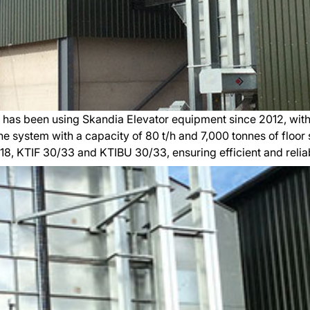
 has been using Skandia Elevator equipment since 2012, with
ine system with a capacity of 80 t/h and 7,000 tonnes of floor
/18, KTIF 30/33 and KTIBU 30/33, ensuring efficient and relia