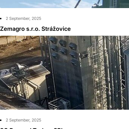
2 September, 2025
Zemagro s.r.o. Strážovice
2 September, 2025