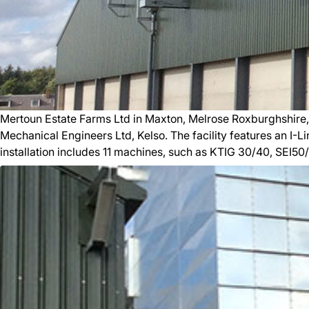
Mertoun Estate Farms Ltd in Maxton, Melrose Roxburghshire,
Mechanical Engineers Ltd, Kelso. The facility features an I-L
installation includes 11 machines, such as KTIG 30/40, SEI50