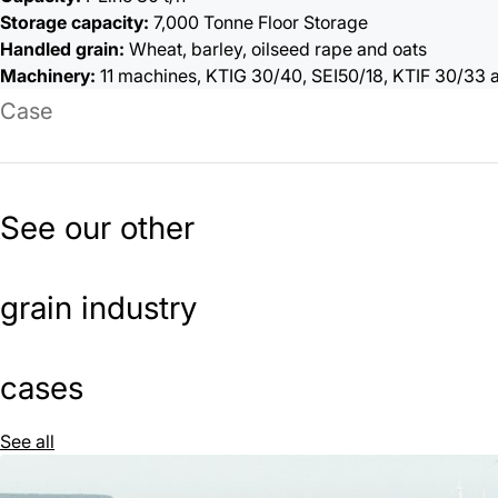
Storage capacity:
7,000 Tonne Floor Storage
Handled grain:
Wheat, barley, oilseed rape and oats
Machinery:
11 machines, KTIG 30/40, SEI50/18, KTIF 30/33
Case
See our other
grain industry
cases
See all