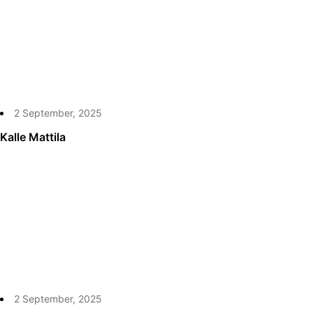
2 September, 2025
Kalle Mattila
2 September, 2025