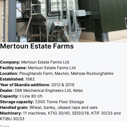
Mertoun Estate Farms
Company:
Mertoun Estate Farms Ltd
Facility name:
Mertoun Estate Farms Ltd
Location:
Ploughlands Farm, Maxton, Melrose Roxburghshire
Established:
1982
Year of Skandia additions:
2012 & 2016
Dealer:
DMI Mechanical Engineers Ltd, Kelso
Capacity:
I-Line 80 t/h
Storage capacity:
7,000 Tonne Floor Storage
Handled grain:
Wheat, barley, oilseed rape and oats
Machinery:
11 machines, KTIG 30/40, SEI50/18, KTIF 30/33 and
KTIBU 30/33
Case