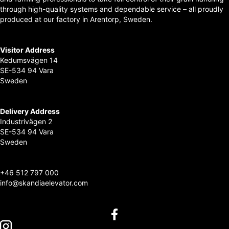
through high-quality systems and dependable service – all proudly
produced at our factory in Arentorp, Sweden.
Visitor Address
Kedumsvägen 14
SE-534 94 Vara
Sweden
Delivery Address
Industrivägen 2
SE-534 94 Vara
Sweden
+
46 512 797 000
info@skandiaelevator.com