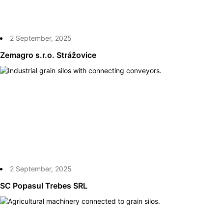
2 September, 2025
Zemagro s.r.o. Strážovice
2 September, 2025
SC Popasul Trebes SRL