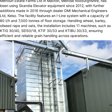
Mertoun Estate Farms Ltd in Maxton, Melrose Roxburghshire, has
been using Skandia Elevator equipment since 2012, with further
additions made in 2016 through dealer DMI Mechanical Engineers
Ltd, Kelso. The facility features an I-Line system with a capacity of
80 t/h and 7,000 tonnes of floor storage. Handling wheat, barley,
oilseed rape and oats, the installation includes 11 machines, such as
KTIG 30/40, SEI50/18, KTIF 30/33 and KTIBU 30/33, ensuring
efficient and reliable grain handling across operations.