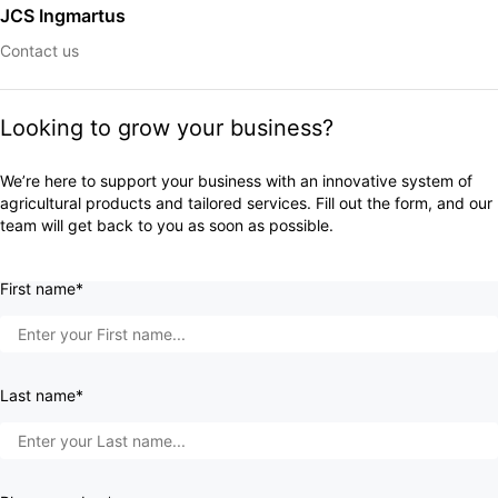
JCS Ingmartus
Contact us
Looking to grow your business?
We’re here to support your business with an innovative system of
agricultural products and tailored services. Fill out the form, and our
team will get back to you as soon as possible.
First name*
Last name*