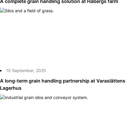
A complete grain handling solution at Håbergs farm
10 September, 2025
A long-term grain handling partnership at Varaslättens
Lagerhus