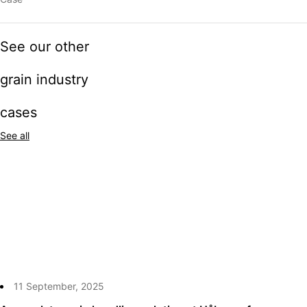
See our other
grain industry
cases
See all
11 September, 2025