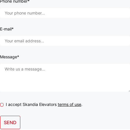
Phone number*
E-mail*
Message*
I accept Skandia Elevators
terms of use
.
SEND