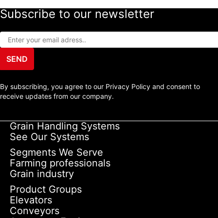
Subscribe to our newsletter
SEND
By subscribing, you agree to our Privacy Policy and consent to
receive updates from our company.
Grain Handling Systems
See Our Systems
Segments We Serve
Farming professionals
Grain industry
Product Groups
Elevators
Conveyors