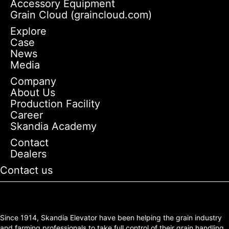
Accessory Equipment
Grain Cloud (graincloud.com)
Explore
Case
News
Media
Company
About Us
Production Facility
Career
Skandia Academy
Contact
Dealers
Contact us
Since 1914, Skandia Elevator have been helping the grain industry
and farming professionals to take full control of their grain handling