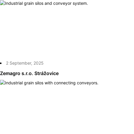
2 September, 2025
Zemagro s.r.o. Strážovice