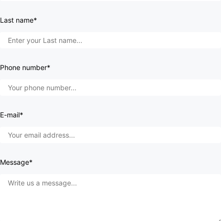
Last name*
Phone number*
E-mail*
Message*