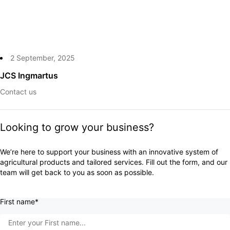
2 September, 2025
JCS Ingmartus
Contact us
Looking to grow your business?
We’re here to support your business with an innovative system of
agricultural products and tailored services. Fill out the form, and our
team will get back to you as soon as possible.
First name*