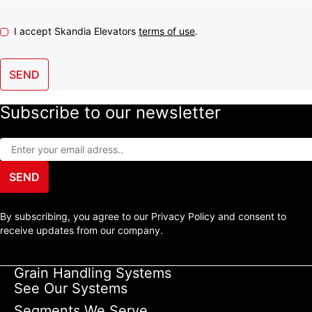
I accept Skandia Elevators
terms of use
.
SEND
Subscribe to our newsletter
SEND
By subscribing, you agree to our Privacy Policy and consent to
receive updates from our company.
Grain Handling Systems
See Our Systems
Segments We Serve