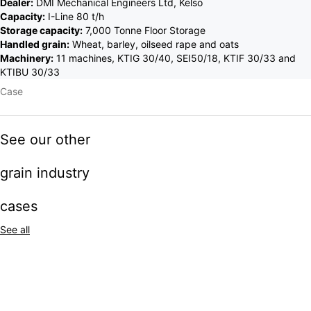
Dealer:
DMI Mechanical Engineers Ltd, Kelso
Capacity:
I-Line 80 t/h
Storage capacity:
7,000 Tonne Floor Storage
Handled grain:
Wheat, barley, oilseed rape and oats
Machinery:
11 machines, KTIG 30/40, SEI50/18, KTIF 30/33 and
KTIBU 30/33
Case
See our other
grain industry
cases
See all