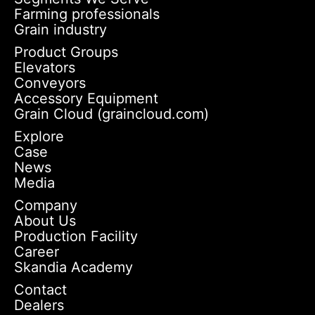
Farming professionals
Grain industry
Product Groups
Elevators
Conveyors
Accessory Equipment
Grain Cloud (graincloud.com)
Explore
Case
News
Media
Company
About Us
Production Facility
Career
Skandia Academy
Contact
Dealers