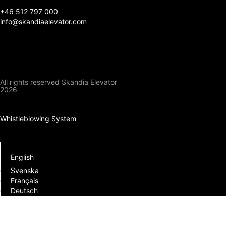
+
46 512 797 000
info@skandiaelevator.com
All rights reserved Skandia Elevator
2026
Privacy Policy
Cookies Policy
Whistleblowing System
Downloads
Log In
English
Svenska
Français
Deutsch