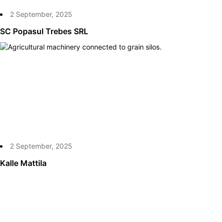
2 September, 2025
SC Popasul Trebes SRL
2 September, 2025
Kalle Mattila