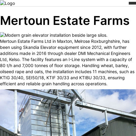
Skip
/
/
Mertoun Estate Farms
Home
Cases
to
content
Mertoun Estate Farms
Mertoun Estate Farms Ltd in Maxton, Melrose Roxburghshire, has
been using Skandia Elevator equipment since 2012, with further
additions made in 2016 through dealer DMI Mechanical Engineers
Ltd, Kelso. The facility features an I-Line system with a capacity of
80 t/h and 7,000 tonnes of floor storage. Handling wheat, barley,
oilseed rape and oats, the installation includes 11 machines, such as
KTIG 30/40, SEI50/18, KTIF 30/33 and KTIBU 30/33, ensuring
efficient and reliable grain handling across operations.