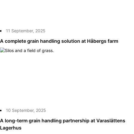
11 September, 2025
A complete grain handling solution at Håbergs farm
10 September, 2025
A long-term grain handling partnership at Varaslättens
Lagerhus