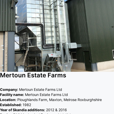
Mertoun Estate Farms
Company:
Mertoun Estate Farms Ltd
Facility name:
Mertoun Estate Farms Ltd
Location:
Ploughlands Farm, Maxton, Melrose Roxburghshire
Established:
1982
Year of Skandia additions:
2012 & 2016