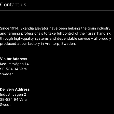
Contact us
Since 1914, Skandia Elevator have been helping the grain industry
and farming professionals to take full control of their grain handling
through high-quality systems and dependable service – all proudly
produced at our factory in Arentorp, Sweden.
Visitor Address
Kedumsvägen 14
SE-534 94 Vara
Sweden
Delivery Address
Industrivägen 2
SE-534 94 Vara
Sweden