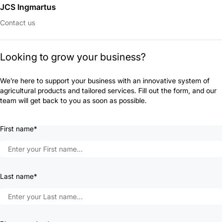
JCS Ingmartus
Contact us
Looking to grow your business?
We’re here to support your business with an innovative system of
agricultural products and tailored services. Fill out the form, and our
team will get back to you as soon as possible.
First name*
Last name*