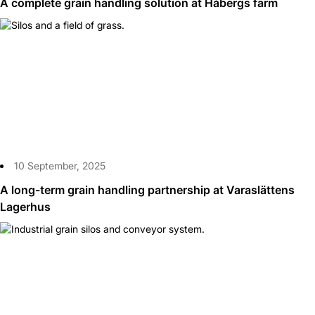
A complete grain handling solution at Håbergs farm
10 September, 2025
A long-term grain handling partnership at Varaslättens
Lagerhus