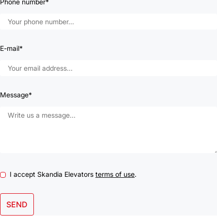
Phone number*
E-mail*
Message*
I accept Skandia Elevators
terms of use
.
SEND