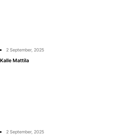
2 September, 2025
Kalle Mattila
2 September, 2025