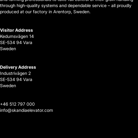
through high-quality systems and dependable service – all proudly
produced at our factory in Arentorp, Sweden.
Visitor Address
Kedumsvägen 14
SE-534 94 Vara
Sweden
Delivery Address
Industrivägen 2
SE-534 94 Vara
Sweden
+
46 512 797 000
info@skandiaelevator.com