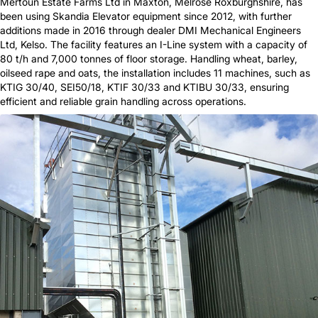
Mertoun Estate Farms Ltd in Maxton, Melrose Roxburghshire, has
been using Skandia Elevator equipment since 2012, with further
additions made in 2016 through dealer DMI Mechanical Engineers
Ltd, Kelso. The facility features an I-Line system with a capacity of
80 t/h and 7,000 tonnes of floor storage. Handling wheat, barley,
oilseed rape and oats, the installation includes 11 machines, such as
KTIG 30/40, SEI50/18, KTIF 30/33 and KTIBU 30/33, ensuring
efficient and reliable grain handling across operations.