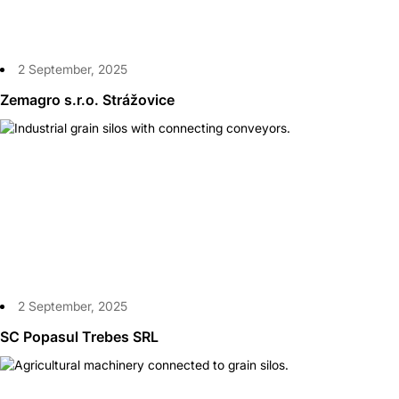
2 September, 2025
Zemagro s.r.o. Strážovice
2 September, 2025
SC Popasul Trebes SRL