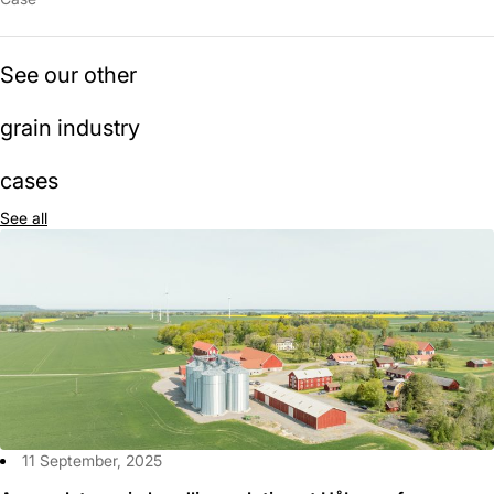
See our other
grain industry
cases
See all
11 September, 2025