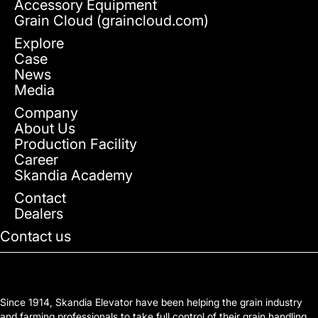
Accessory Equipment
Grain Cloud (graincloud.com)
Explore
Case
News
Media
Company
About Us
Production Facility
Career
Skandia Academy
Contact
Dealers
Contact us
Since 1914, Skandia Elevator have been helping the grain industry
and farming professionals to take full control of their grain handling