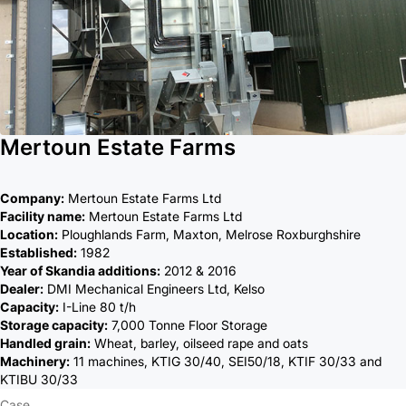
Mertoun Estate Farms
Company:
Mertoun Estate Farms Ltd
Facility name:
Mertoun Estate Farms Ltd
Location:
Ploughlands Farm, Maxton, Melrose Roxburghshire
Established:
1982
Year of Skandia additions:
2012 & 2016
Dealer:
DMI Mechanical Engineers Ltd, Kelso
Capacity:
I-Line 80 t/h
Storage capacity:
7,000 Tonne Floor Storage
Handled grain:
Wheat, barley, oilseed rape and oats
Machinery:
11 machines, KTIG 30/40, SEI50/18, KTIF 30/33 and
KTIBU 30/33
Case