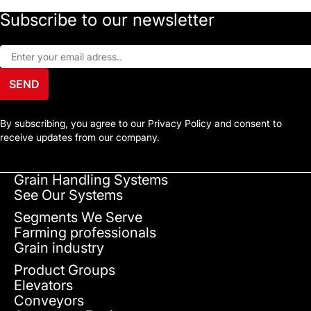
Subscribe to our newsletter
SEND
By subscribing, you agree to our Privacy Policy and consent to
receive updates from our company.
Grain Handling Systems
See Our Systems
Segments We Serve
Farming professionals
Grain industry
Product Groups
Elevators
Conveyors