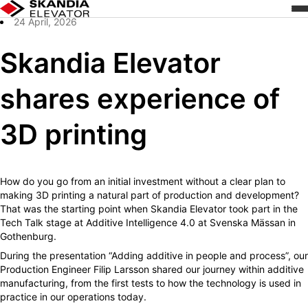
/
Skandia Elevator shares experience of 3D printing
Zum
Home
Inhalt
24 April, 2026
wechseln
Skandia Elevator
shares experience of
3D printing
How do you go from an initial investment without a clear plan to
making 3D printing a natural part of production and development?
That was the starting point when Skandia Elevator took part in the
Tech Talk stage at Additive Intelligence 4.0 at Svenska Mässan in
Gothenburg.
During the presentation “Adding additive in people and process”, our
Production Engineer Filip Larsson shared our journey within additive
manufacturing, from the first tests to how the technology is used in
practice in our operations today.