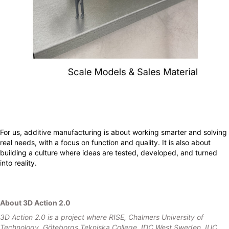
For us, additive manufacturing is about working smarter and solving
real needs, with a focus on function and quality. It is also about
building a culture where ideas are tested, developed, and turned
into reality.
About 3D Action 2.0
3D Action 2.0 is a project where RISE, Chalmers University of
Technology, Göteborgs Tekniska College, IDC West Sweden, IUC