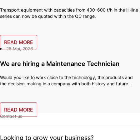
Transport equipment with capacities from 400–600 t/h in the H-line
series can now be quoted within the QC range.
READ MORE
28 Mai, 2026
We are hiring a Maintenance Technician
Would you like to work close to the technology, the products and
the decision-making in a company with both history and future
ambitions? With us, you will become an important part of a small
team where your skills make a real difference every day.
READ MORE
Contact us
Looking to grow your business?