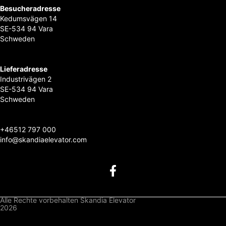
Besucheradresse
Kedumsvägen 14
SE-534 94 Vara
Schweden
Lieferadresse
Industrivägen 2
SE-534 94 Vara
Schweden
+46
512 797 000
info@skandiaelevator.com
Alle Rechte vorbehalten Skandia Elevator
2026
Datenschutzbestimmungen