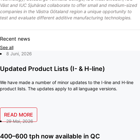
Väst and IUC Sjuhärad collaborate to offer small and medium-sized
companies in the Västra Götaland region a unique opportunity to
test and evaluate different additive manufacturing technologies.
Recent news
See all
8 Juni, 2026
Updated Product Lists (I- & H-line)
We have made a number of minor updates to the I-line and H-line
product lists. The updates apply to all language versions.
READ MORE
29 Mai, 2026
400–600 tph now available in QC