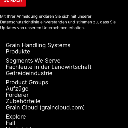
Mit Ihrer Anmeldung erklären Sie sich mit unserer
Datenschutzrichtlinie einverstanden und stimmen zu, dass Sie
Updates von unserem Unternehmen erhalten.
Grain Handling Systems
Produkte
Segments We Serve
Fachleute in der Landwirtschaft
Getreideindustrie
Product Groups
Aufzüge
Förderer
Zubehörteile
Grain Cloud (graincloud.com)
Explore
Fall