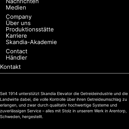
Nachrichten
Medien
Company
Über uns
Produktionsstätte
Karriere
Skandia-Akademie
Contact
Händler
Kontakt
Seit 1914 unterstützt Skandia Elevator die Getreideindustrie und die
Landwirte dabei, die volle Kontrolle über ihren Getreideumschlag zu
erlangen, und zwar durch qualitativ hochwertige Systeme und
zuverlässigen Service – alles mit Stolz in unserem Werk in Arentorp,
Schweden, hergestellt.