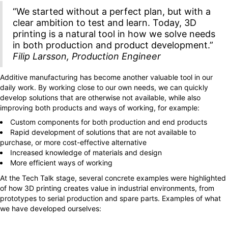
“We started without a perfect plan, but with a
clear ambition to test and learn. Today, 3D
printing is a natural tool in how we solve needs
in both production and product development.”
Filip Larsson, Production Engineer
Additive manufacturing has become another valuable tool in our
daily work. By working close to our own needs, we can quickly
develop solutions that are otherwise not available, while also
improving both products and ways of working, for example:
Custom components for both production and end products
Rapid development of solutions that are not available to
purchase, or more cost-effective alternative
Increased knowledge of materials and design
More efficient ways of working
At the Tech Talk stage, several concrete examples were highlighted
of how 3D printing creates value in industrial environments, from
prototypes to serial production and spare parts. Examples of what
we have developed ourselves: