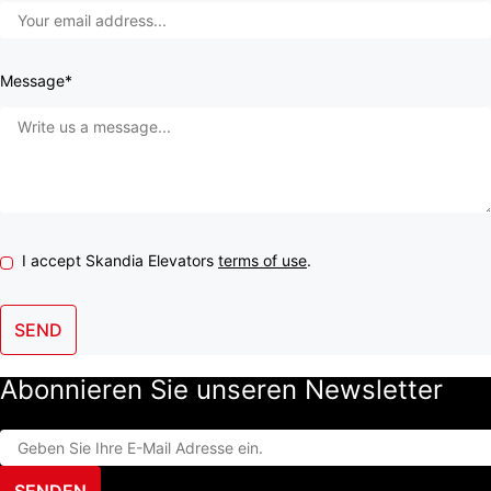
Message*
I accept Skandia Elevators
terms of use
.
SEND
Abonnieren Sie unseren Newsletter
SENDEN