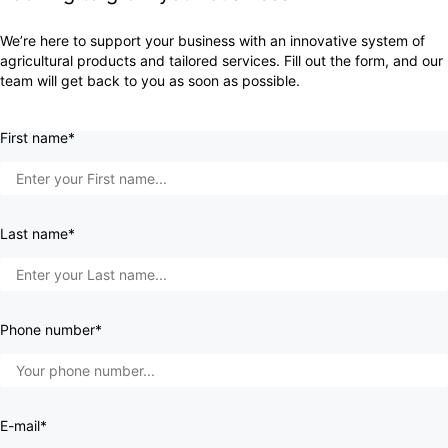
We’re here to support your business with an innovative system of
agricultural products and tailored services. Fill out the form, and our
team will get back to you as soon as possible.
First name*
Last name*
Phone number*
E-mail*