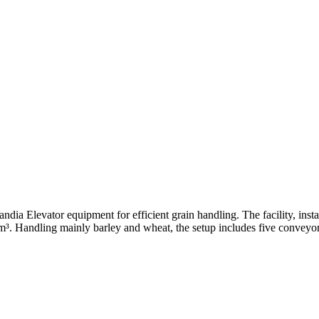
ndia Elevator equipment for efficient grain handling. The facility, insta
0 m³. Handling mainly barley and wheat, the setup includes five conveyo