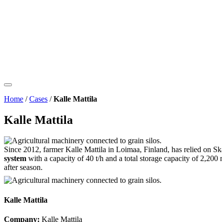
Home
/
Cases
/
Kalle Mattila
Kalle Mattila
Since 2012, farmer Kalle Mattila in Loimaa, Finland, has relied on Ska
system
with a capacity of 40 t/h and a total storage capacity of 2,20
after season.
Kalle Mattila
Company:
Kalle Mattila