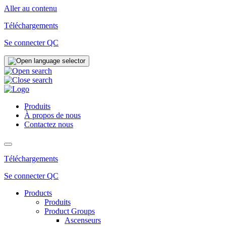
Aller au contenu
Téléchargements
Se connecter QC
Produits
À propos de nous
Contactez nous
Téléchargements
Se connecter QC
Products
Produits
Product Groups
Ascenseurs