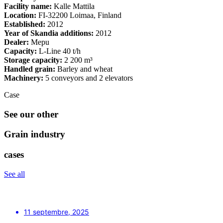
Facility name:
Kalle Mattila
Location:
FI-32200 Loimaa, Finland
Established:
2012
Year of Skandia additions:
2012
Dealer:
Mepu
Capacity:
L-Line 40 t/h
Storage capacity:
2 200 m³
Handled grain:
Barley and wheat
Machinery:
5 conveyors and 2 elevators
Case
See our other
Grain industry
cases
See all
11 septembre, 2025