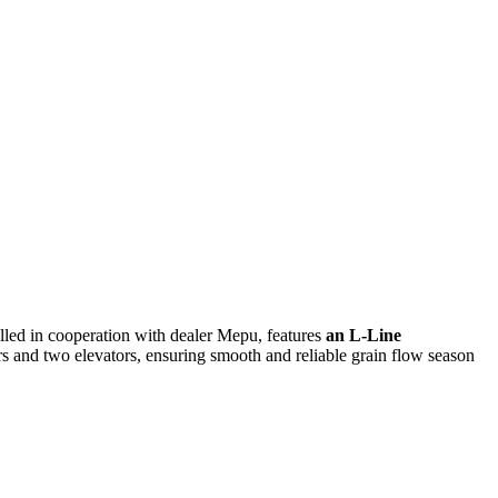
lled in cooperation with dealer
Mepu, features
an L-Line
rs and two elevators, ensuring smooth and reliable grain flow season