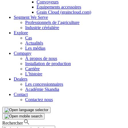
Convoyeurs
Équipements accessoires
Grain Cloud (graincloud.com)
Segment We Serve
Professionnels de l’agriculture
Industrie céréalière
Explore
Cas
Actualités
Les médias
Company
À propos de nous
Installation de production
Carrière
L’histoire
Dealers
Les concessionnaires
Académie Skandia
Contact
Contactez nous
Rechercher